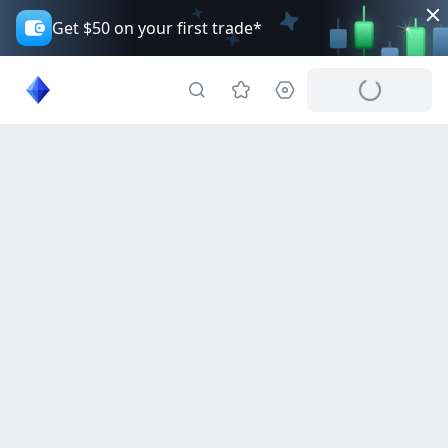
Get $50 on your first trade*