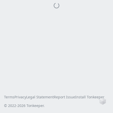
Terms
Privacy
Legal Statement
Report Issue
Install Tonkeeper
Ho
© 2022-
2026
Tonkeeper.
this