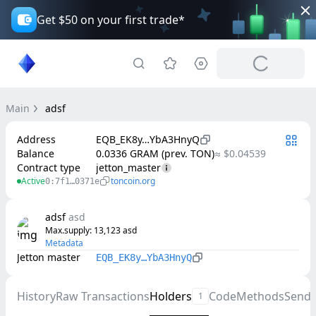
Get $50 on your first trade*
Main
adsf
Address
EQB_EK8y…YbA3HnyQ
Balance
0.0336 GRAM (prev. TON)
≈ $0.04539
Contract type
jetton_master
Active
toncoin.org
0:7f1…0371e
adsf
asd
Max.supply
: 
13,123
asd
Metadata
Jetton master
EQB_EK8y…YbA3HnyQ
History
Raw Transactions
Holders
Code
Methods
Send
1