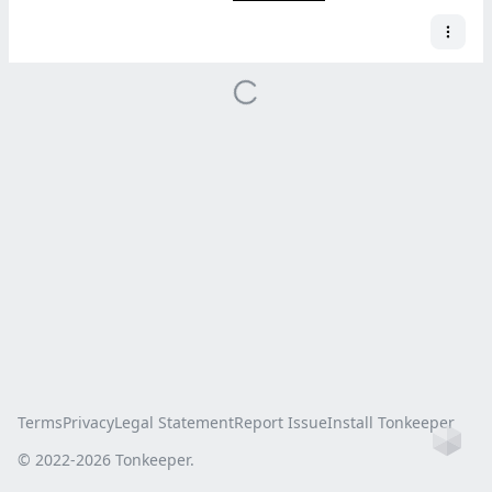
Terms
Privacy
Legal Statement
Report Issue
Install Tonkeeper
Ho
© 2022-
2026
Tonkeeper.
this