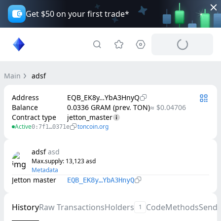
Get $50 on your first trade*
Main
adsf
Address
EQB_EK8y…YbA3HnyQ
Balance
0.0336 GRAM (prev. TON)
≈ $0.04706
Contract type
jetton_master
Active
toncoin.org
0:7f1…0371e
adsf
asd
Max.supply
: 
13,123
asd
Metadata
Jetton master
EQB_EK8y…YbA3HnyQ
History
Raw Transactions
Holders
Code
Methods
Send
1