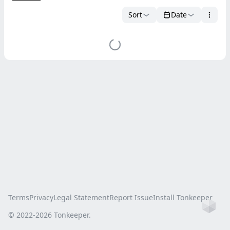
Sort
Date
Terms
Privacy
Legal Statement
Report Issue
Install Tonkeeper
Ho
© 2022-
2026
Tonkeeper.
this