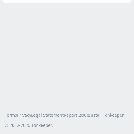
Terms
Privacy
Legal Statement
Report Issue
Install Tonkeeper
© 2022-
2026
Tonkeeper.