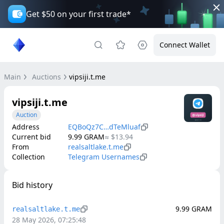
Get $50 on your first trade*
Connect Wallet
Main
Auctions
vipsiji.t.me
vipsiji.t.me
Auction
Address
EQBoQz7C…dTeMluaf
Current bid
9.99
GRAM
≈
$13.94
From
realsaltlake.t.me
Collection
Telegram Usernames
Bid history
9.99
GRAM
realsaltlake.t.me
28 May 2026, 07:25:48