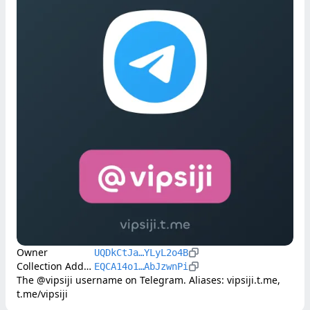
Owner
UQDkCtJa…YLyL2o4B
Collection Address
EQCA14o1…AbJzwnPi
The @vipsiji username on Telegram. Aliases: vipsiji.t.me, 
t.me/vipsiji