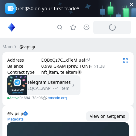
Get $50 on your first trade*
Main
@vipsiji
Address
EQBoQz7C…dTeMluaf
Balance
0.999 GRAM (prev. TON)
≈ $1.38
Contract type
nft_item, teleitem
Telegram Usernames
EQCA…wnPi
·
-1
item
Active
toncoin.org
0:684…78c96
@vipsiji
View on Getgems
Metadata