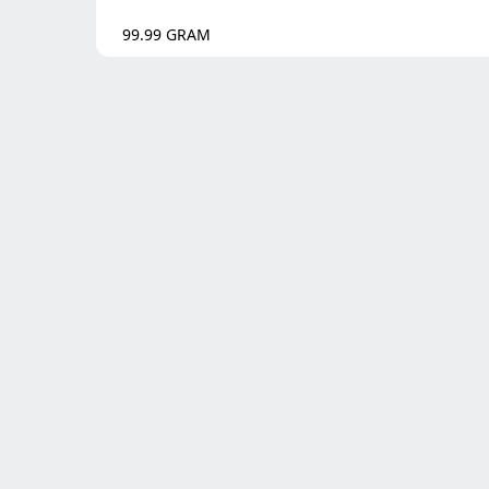
99.99
GRAM