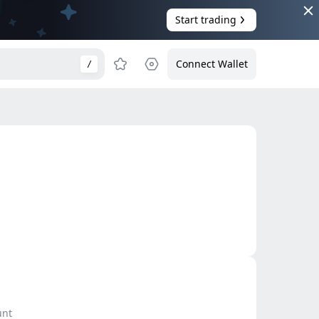
Start trading
Connect Wallet
/
unt