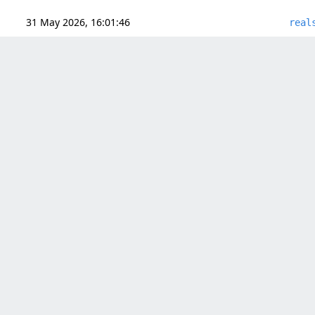
31 May 2026, 16:01:46
real