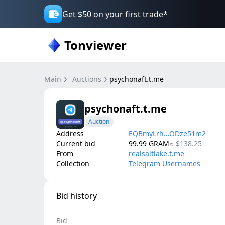
Get $50 on your first trade*
Tonviewer
Main
Auctions
psychonaft.t.me
psychonaft.t.me
Auction
Address
EQBmyLrh…ODze51m2
Current bid
99.99
GRAM
≈
$138.25
From
realsaltlake.t.me
Collection
Telegram Usernames
Bid history
Bid