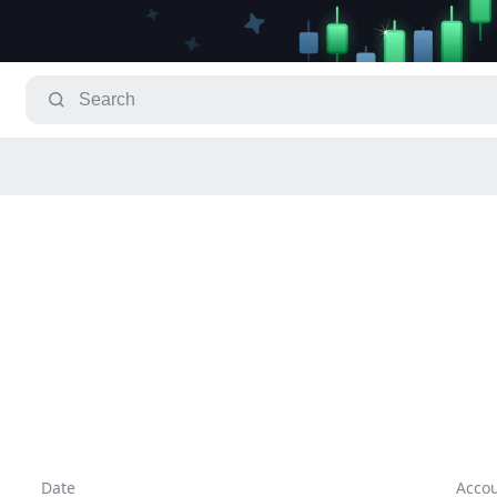
Date
Acco