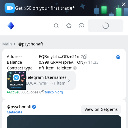
Get $50 on your first trade*
Main
@psychonaft
Address
EQBmyLrh…ODze51m2
Balance
0.999 GRAM (prev. TON)
≈ $1.33
Contract type
nft_item, teleitem
Telegram Usernames
EQCA…wnPi
·
-1
item
Active
toncoin.org
0:66c…cdee7
@psychonaft
View on Getgems
Metadata