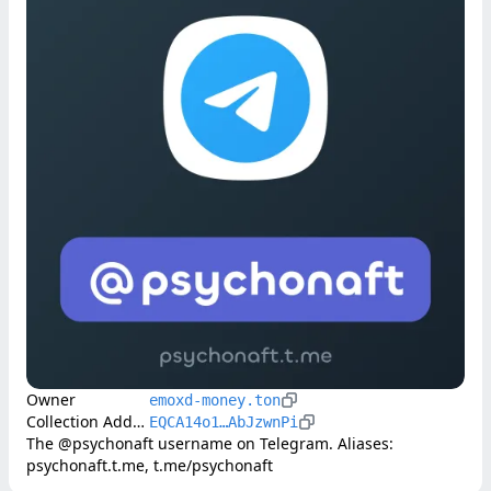
Owner
emoxd-money.ton
Collection Address
EQCA14o1…AbJzwnPi
The @psychonaft username on Telegram. Aliases: 
psychonaft.t.me, t.me/psychonaft