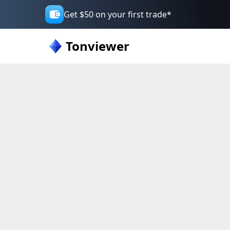
Get $50 on your first trade*
Tonviewer