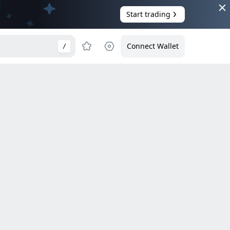
Start trading
Connect Wallet
/