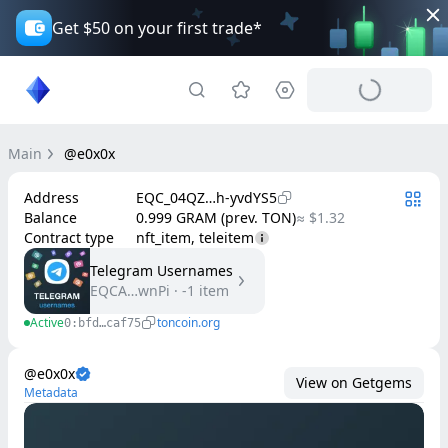
Get $50 on your first trade*
Main
@e0x0x
Address
EQC_04QZ…h-yvdYS5
Balance
0.999 GRAM (prev. TON)
≈ $1.32
Contract type
nft_item, teleitem
Telegram Usernames
EQCA…wnPi
·
-1
item
Active
toncoin.org
0:bfd…caf75
@e0x0x
View on Getgems
Metadata