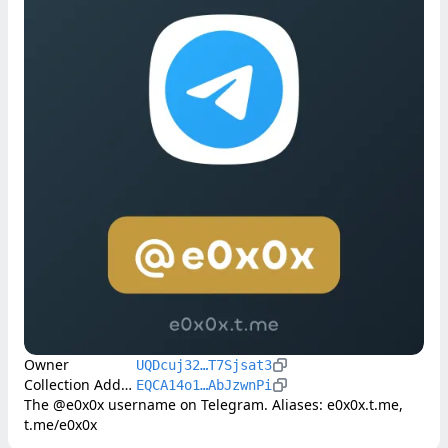
Owner
UQDcuj32…T7Sjsat3
Collection Address
EQCA14o1…AbJzwnPi
The @e0x0x username on Telegram. Aliases: e0x0x.t.me, 
t.me/e0x0x