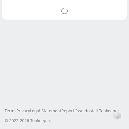
Terms
Privacy
Legal Statement
Report Issue
Install Tonkeeper
Ho
© 2022-
2026
Tonkeeper.
this