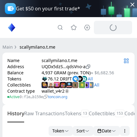
Get $50 on your first trade*
Main
scallymilano.t.me
Name
scallymilano.t.me
Address
UQDx5dzS…qdsVno-a
Balance
4,937 GRAM (prev. TON)
≈ $6,682.56
Tokens
76.12 DRIFT
Collectibles
Contract type
wallet_v4r2
Active
toncoin.org
0:f1e…b159e
History
Raw Transactions
Tokens
Collectibles
Code
13
153
Token
Sort
Date