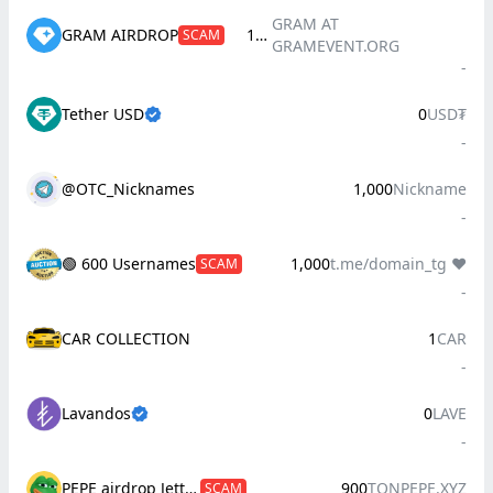
GRAM AT
GRAM AIRDROP
100
SCAM
GRAMEVENT.ORG
-
Tether USD
0
USD₮
-
@OTC_Nicknames
1,000
Nickname
-
🟢 600 Usernames
1,000
t.me/domain_tg ❤️
SCAM
-
CAR COLLECTION
1
CAR
-
Lavandos
0
LAVE
-
PEPE airdrop Jetton(tonpepe.xyz)
900
TONPEPE.XYZ
SCAM