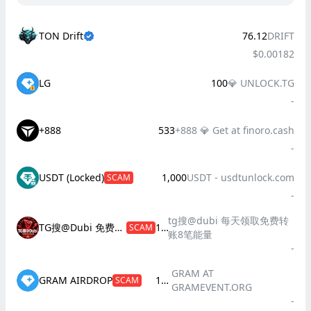
TON Drift
76.12
DRIFT
$0.00182
LG
100
💎 UNLOCK.TG
-
+888
533
+888 💎 Get at finoro.cash
-
USDT (Locked)
1,000
USDT - usdtunloсk.соm
SCAM
-
tg搜@dubi 每天领取免费转
TG搜@Dubi 免费转账8笔
100
SCAM
账8笔能量
-
GRAM AT
GRAM AIRDROP
100
SCAM
GRAMEVENT.ORG
-