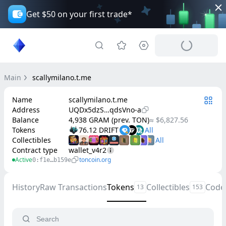
Get $50 on your first trade*
Main
scallymilano.t.me
Name
scallymilano.t.me
Address
UQDx5dzS…qdsVno-a
Balance
4,938 GRAM (prev. TON)
≈ $6,827.56
Tokens
76.12 DRIFT
Collectibles
Contract type
wallet_v4r2
Active
toncoin.org
0:f1e…b159e
History
Raw Transactions
Tokens
Collectibles
Code
13
153