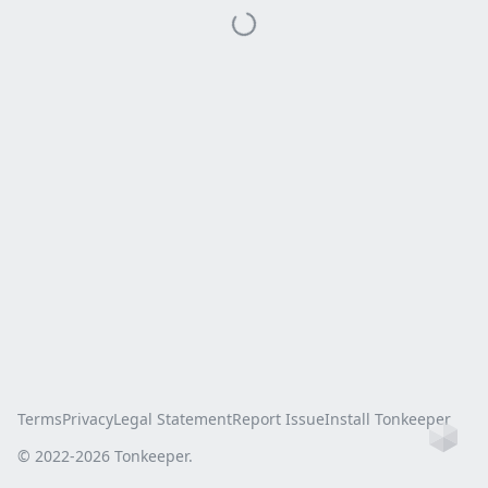
Terms
Privacy
Legal Statement
Report Issue
Install Tonkeeper
Ho
© 2022-
2026
Tonkeeper.
this