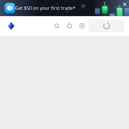
Get $50 on your first trade*