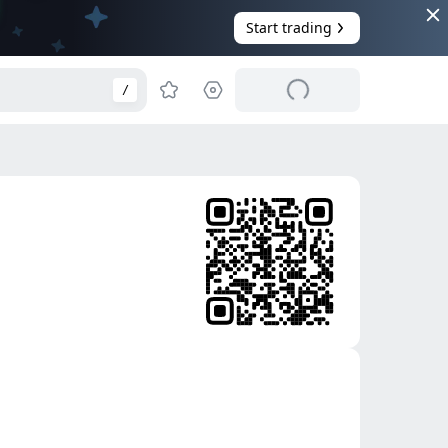
Start trading
/