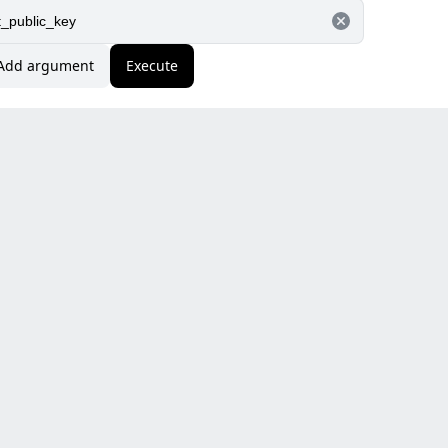
Add argument
Execute