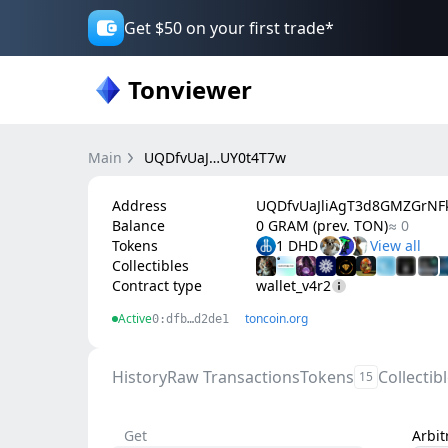
Get $50 on your first trade*
Tonviewer
Main
UQDfvUaJ…UY0t4T7w
Address
UQDfvUaJliAgT3d8GMZGrN
Balance
0 GRAM (prev. TON)
≈ 0
Tokens
1 DHD
Collectibles
Contract type
wallet_v4r2
Active
toncoin.org
0:dfb…d2de1
History
Raw Transactions
Tokens
Collectib
15
Get
Arbi