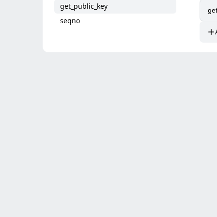
get_public_key
seqno