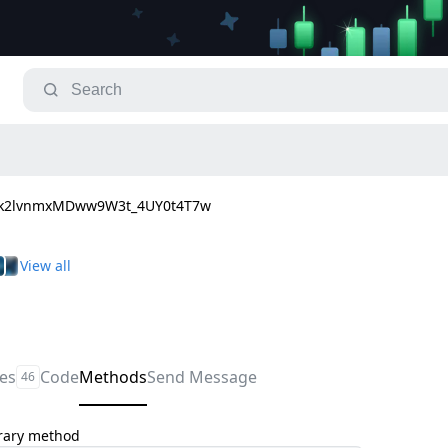
Fk2lvnmxMDww9W3t_4UY0t4T7w
les
Code
Methods
Send Message
46
trary method