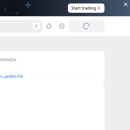
Start trading
/
KWN6JSk
v…ge8b6JSk