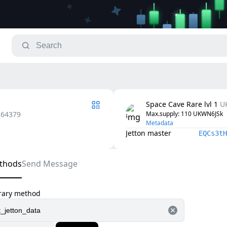
Space Cave Rare lvl 1
U
.64379
Max.supply
: 
110
UKWN6JSk
Metadata
Jetton master
EQCs3tH
thods
Send Message
trary method