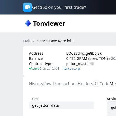
Get $50 on your first trade*
Tonviewer
Main
Space Cave Rare lvl 1
Address
EQCs3tHv…ge8b6JSk
Balance
0.472 GRAM (prev. TON)
≈ $0
Contract type
jetton_master
Active
toncoin.org
0:acd…f1be8
History
Raw Transactions
Holders
Code
Me
21
Get
Arbi
get_jetton_data