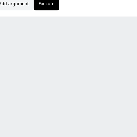
Add argument
Execute