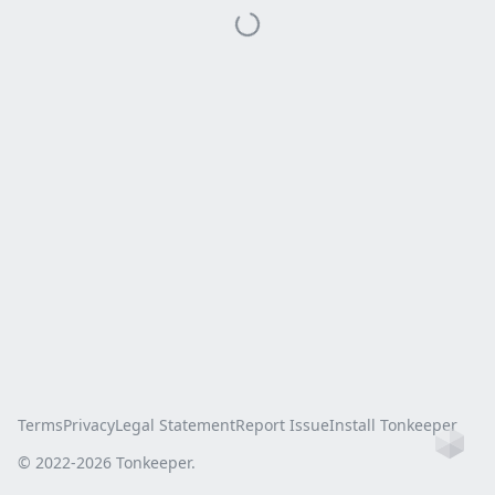
Terms
Privacy
Legal Statement
Report Issue
Install Tonkeeper
Ho
© 2022-
2026
Tonkeeper.
this