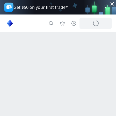
Get $50 on your first trade*