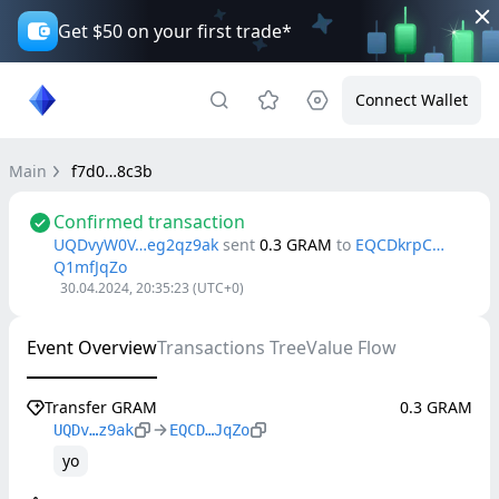
Get $50 on your first trade*
Connect Wallet
Main
f7d0…8c3b
Confirmed transaction
UQDvyW0V…eg2qz9ak
sent
0.3
GRAM
to
EQCDkrpC…
Q1mfJqZo
30.04.2024, 20:35:23
(UTC+0)
Event Overview
Transactions Tree
Value Flow
Transfer GRAM
0.3 GRAM
UQDv…z9ak
EQCD…JqZo
yo