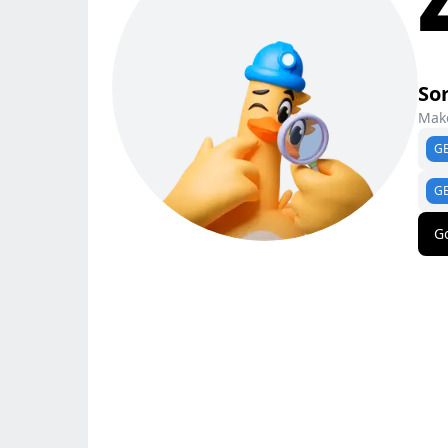
Sor
Make
G
G
G