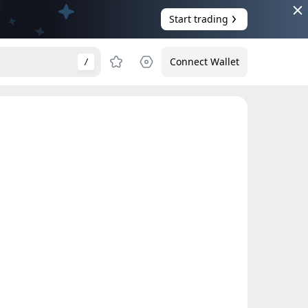
Start trading
Connect Wallet
/