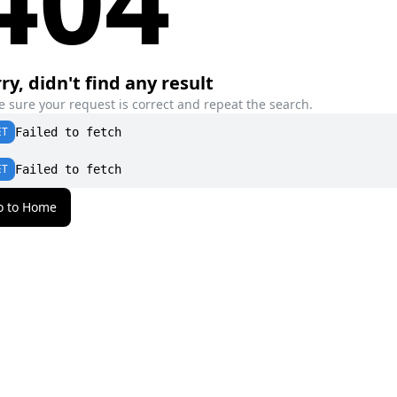
ry, didn't find any result
 sure your request is correct and repeat the search.
ET
Failed to fetch
ET
Failed to fetch
o to Home