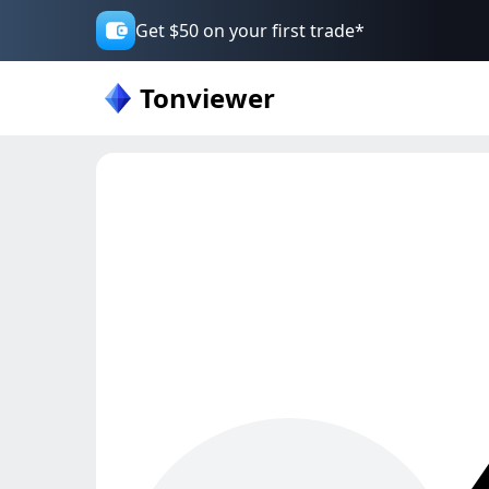
Get $50 on your first trade*
Tonviewer