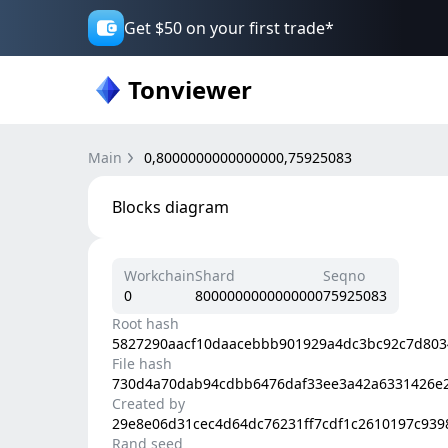
Get $50 on your first trade*
Tonviewer
Main
0,8000000000000000,75925083
Blocks diagram
Workchain
Shard
Seqno
0
8000000000000000
75925083
Root hash
5827290aacf10daacebbb901929a4dc3bc92c7d803
File hash
730d4a70dab94cdbb6476daf33ee3a42a6331426e
Created by
29e8e06d31cec4d64dc76231ff7cdf1c2610197c93
Rand seed