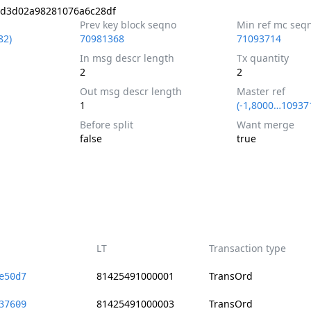
8d3d02a98281076a6c28df
Prev key block seqno
Min ref mc seq
82)
70981368
71093714
In msg descr length
Tx quantity
2
2
Out msg descr length
Master ref
1
(-1,8000…10937
Before split
Want merge
false
true
LT
Transaction type
81425491000001
TransOrd
e50d7
81425491000003
TransOrd
37609