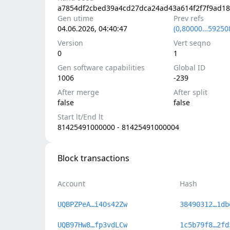
a7854df2cbed39a4cd27dca24ad43a614f2f7f9ad1
Gen utime
Prev refs
04.06.2026, 04:40:47
(0,80000…59250
Version
Vert seqno
0
1
Gen software capabilities
Global ID
1006
-239
After merge
After split
false
false
Start lt/End lt
81425491000000 - 81425491000004
Block transactions
Account
Hash
UQBPZPeA…i4Os42Zw
38490312…1db
UQB97Hw8…fp3vdLCw
1c5b79f8…2fd