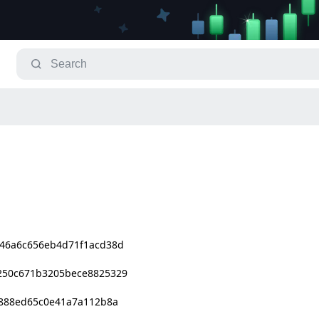
46a6c656eb4d71f1acd38d
250c671b3205bece8825329
9888ed65c0e41a7a112b8a