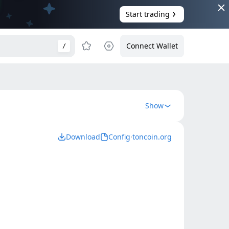
Start trading
Connect Wallet
/
Show
Download
Config
·
toncoin.org