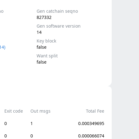
no
Gen catchain seqno
827332
Gen software version
14
Key block
14)
false
Want split
false
Exit code
Out msgs
Total Fee
0
1
0.000349695
0
0
0.000066074