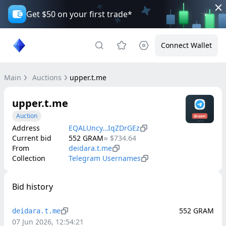
Get $50 on your first trade*
Connect Wallet
Main
Auctions
upper.t.me
upper.t.me
Auction
Address
EQALUncy…IqZDrGEz
Current bid
552
GRAM
≈
$734.64
From
deidara.t.me
Collection
Telegram Usernames
Bid history
552
GRAM
deidara.t.me
07 Jun 2026, 12:54:21