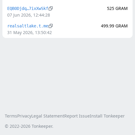
525
GRAM
EQB0Djdq…7ixXwSkf
07 Jun 2026, 12:44:28
499.99
GRAM
realsaltlake.t.me
31 May 2026, 13:50:42
Terms
Privacy
Legal Statement
Report Issue
Install Tonkeeper
© 2022-
2026
Tonkeeper.