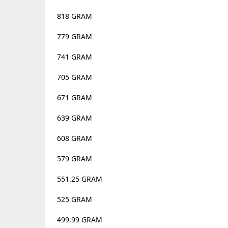
818
GRAM
779
GRAM
741
GRAM
705
GRAM
671
GRAM
639
GRAM
608
GRAM
579
GRAM
551.25
GRAM
525
GRAM
499.99
GRAM