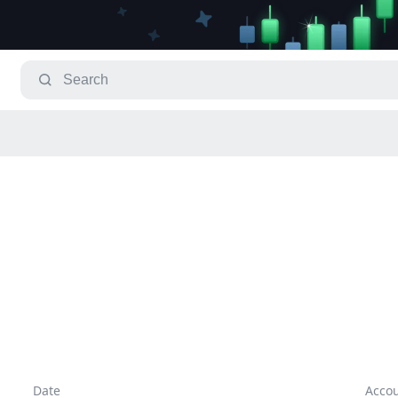
Date
Acco