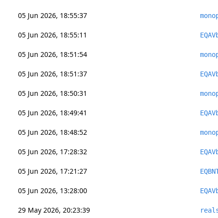
05 Jun 2026, 18:55:37
mono
05 Jun 2026, 18:55:11
EQAV
05 Jun 2026, 18:51:54
mono
05 Jun 2026, 18:51:37
EQAV
05 Jun 2026, 18:50:31
mono
05 Jun 2026, 18:49:41
EQAV
05 Jun 2026, 18:48:52
mono
05 Jun 2026, 17:28:32
EQAV
05 Jun 2026, 17:21:27
EQBN
05 Jun 2026, 13:28:00
EQAV
29 May 2026, 20:23:39
real