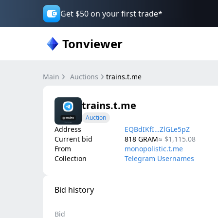
Get $50 on your first trade*
Tonviewer
Main
Auctions
trains.t.me
trains.t.me
Auction
Address
EQBdIKfI…ZlGLe5pZ
Current bid
818
GRAM
≈
$1,115.08
From
monopolistic.t.me
Collection
Telegram Usernames
Bid history
Bid