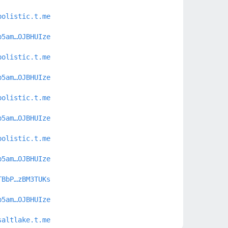
polistic.t.me
b5am…OJBHUIze
polistic.t.me
b5am…OJBHUIze
polistic.t.me
b5am…OJBHUIze
polistic.t.me
b5am…OJBHUIze
TBbP…zBM3TUKs
b5am…OJBHUIze
saltlake.t.me