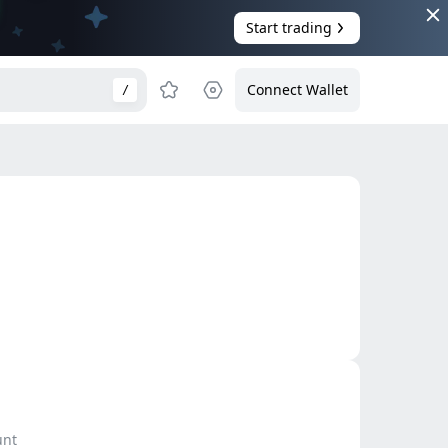
Start trading
Connect Wallet
/
unt