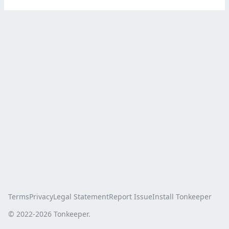
Terms
Privacy
Legal Statement
Report Issue
Install Tonkeeper
© 2022-
2026
Tonkeeper.