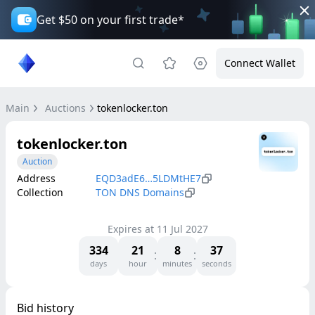
Get $50 on your first trade*
Connect Wallet
Main
Auctions
tokenlocker.ton
tokenlocker.ton
Auction
Address
EQD3adE6…5LDMtHE7
Collection
TON DNS Domains
Expires at
11 Jul 2027
334
21
8
37
days
hour
minutes
seconds
Bid history