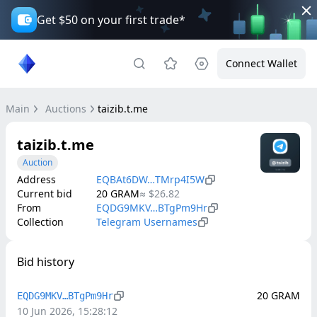
Get $50 on your first trade*
Connect Wallet
Main
Auctions
taizib.t.me
taizib.t.me
Auction
Address
EQBAt6DW…TMrp4I5W
Current bid
20
GRAM
≈
$26.82
From
EQDG9MKV…BTgPm9Hr
Collection
Telegram Usernames
Bid history
20
GRAM
EQDG9MKV…BTgPm9Hr
10 Jun 2026, 15:28:12