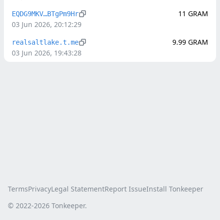
11
GRAM
EQDG9MKV…BTgPm9Hr
03 Jun 2026, 20:12:29
9.99
GRAM
realsaltlake.t.me
03 Jun 2026, 19:43:28
Terms
Privacy
Legal Statement
Report Issue
Install Tonkeeper
© 2022-
2026
Tonkeeper.