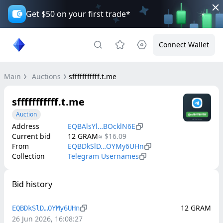
Get $50 on your first trade*
Connect Wallet
Main
Auctions
sfffffffffff.t.me
sfffffffffff.t.me
Auction
Address
EQBAlsYl…BOcklN6E
Current bid
12
GRAM
≈
$16.09
From
EQBDkSlD…OYMy6UHn
Collection
Telegram Usernames
Bid history
12
GRAM
EQBDkSlD…OYMy6UHn
26 Jun 2026, 16:08:27