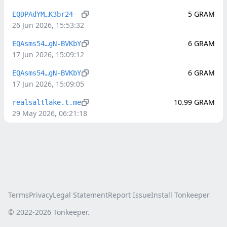
5
GRAM
EQDPAdYM…K3br24-_
26 Jun 2026, 15:53:32
6
GRAM
EQAsms54…gN-BVKbY
17 Jun 2026, 15:09:12
6
GRAM
EQAsms54…gN-BVKbY
17 Jun 2026, 15:09:05
10.99
GRAM
realsaltlake.t.me
29 May 2026, 06:21:18
Terms
Privacy
Legal Statement
Report Issue
Install Tonkeeper
© 2022-
2026
Tonkeeper.