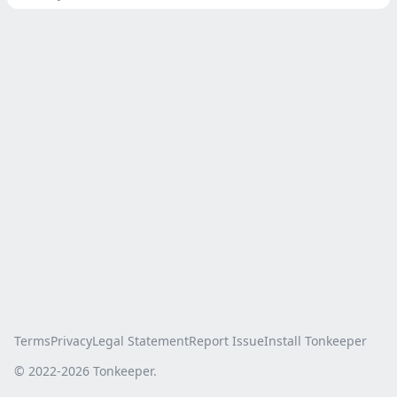
Terms
Privacy
Legal Statement
Report Issue
Install Tonkeeper
© 2022-
2026
Tonkeeper.