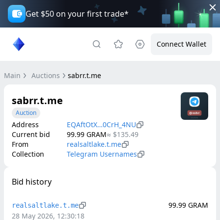
Get $50 on your first trade*
Connect Wallet
Main
Auctions
sabrr.t.me
sabrr.t.me
Auction
Address
EQAftOtX…0CrH_4NU
Current bid
99.99
GRAM
≈
$135.49
From
realsaltlake.t.me
Collection
Telegram Usernames
Bid history
99.99
GRAM
realsaltlake.t.me
28 May 2026, 12:30:18