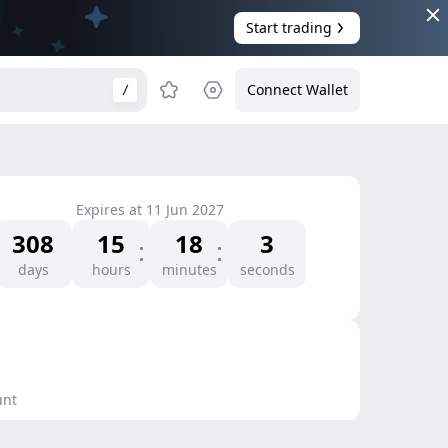
Start trading
Connect Wallet
/
Expires at
11 Jun 2027
308
15
18
3
days
hours
minutes
seconds
unt