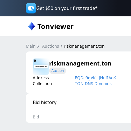
Get $50 on your first trade*
Tonviewer
Main
Auctions
riskmanagement.ton
riskmanagement.ton
Auction
Address
EQDe9gVK…JHufIAoK
Collection
TON DNS Domains
Bid history
Bid