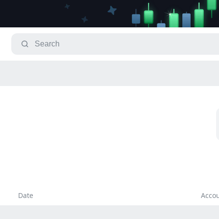
Date
Acco