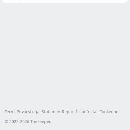
Terms
Privacy
Legal Statement
Report Issue
Install Tonkeeper
© 2022-
2026
Tonkeeper.