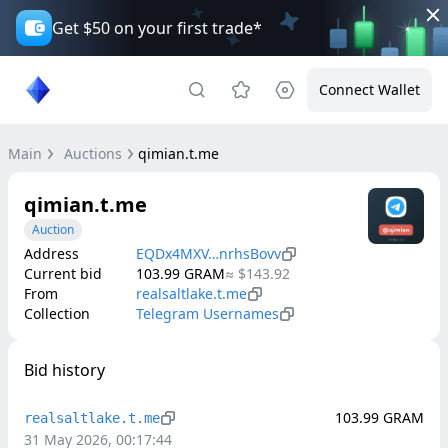
Get $50 on your first trade*
Connect Wallet
Main
Auctions
qimian.t.me
qimian.t.me
Auction
Address
EQDx4MXV…nrhsBovv
Current bid
103.99
GRAM
≈
$143.92
From
realsaltlake.t.me
Collection
Telegram Usernames
Bid history
103.99
GRAM
realsaltlake.t.me
31 May 2026, 00:17:44