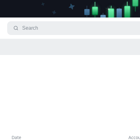
Date
Acco