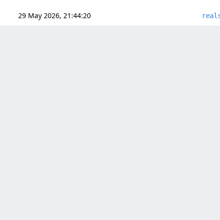
29 May 2026, 21:44:20
real