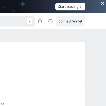
Start trading
Connect Wallet
/
unt