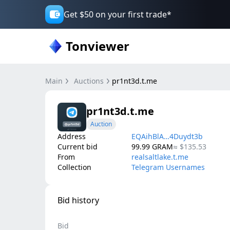
Get $50 on your first trade*
Tonviewer
Main
Auctions
pr1nt3d.t.me
pr1nt3d.t.me
Auction
Address
EQAihBlA…4Duydt3b
Current bid
99.99
GRAM
≈
$135.53
From
realsaltlake.t.me
Collection
Telegram Usernames
Bid history
Bid