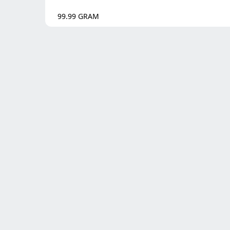
99.99
GRAM