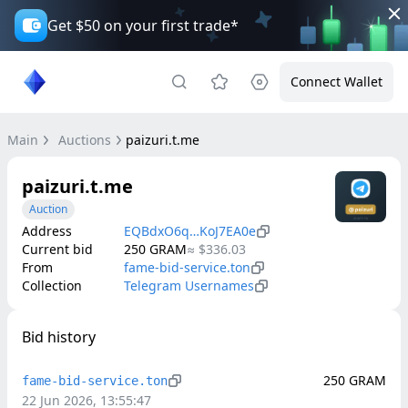
Get $50 on your first trade*
Connect Wallet
Main
Auctions
paizuri.t.me
paizuri.t.me
Auction
Address
EQBdxO6q…KoJ7EA0e
Current bid
250
GRAM
≈
$336.03
From
fame-bid-service.ton
Collection
Telegram Usernames
Bid history
250
GRAM
fame-bid-service.ton
22 Jun 2026, 13:55:47