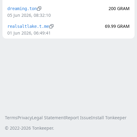
200
GRAM
dreaming.ton
05 Jun 2026, 08:32:10
69.99
GRAM
realsaltlake.t.me
01 Jun 2026, 06:49:41
Terms
Privacy
Legal Statement
Report Issue
Install Tonkeeper
© 2022-
2026
Tonkeeper.