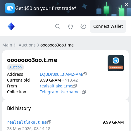
Get $50 on your first trade*
Connect Wallet
Main
Auctions
ooooooo3oo.t.me
ooooooo3oo.t.me
Auction
Address
EQBDr3su…tiAMZ-AM
Current bid
9.99
GRAM
≈
$13.42
From
realsaltlake.t.me
Collection
Telegram Usernames
Bid history
9.99
GRAM
realsaltlake.t.me
28 May 2026, 08:14:18