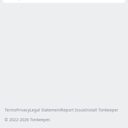
Terms
Privacy
Legal Statement
Report Issue
Install Tonkeeper
© 2022-
2026
Tonkeeper.