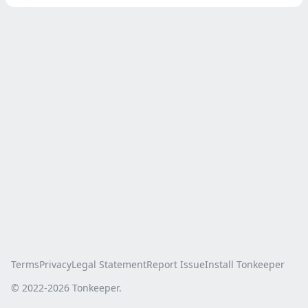
Terms
Privacy
Legal Statement
Report Issue
Install Tonkeeper
© 2022-
2026
Tonkeeper.