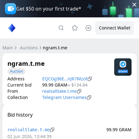
Get $50 on your first trade*
Connect Wallet
Main
Auctions
ngram.t.me
ngram.t.me
Auction
Address
EQCGg96E…nJR7Mzof
Current bid
99.99
GRAM
≈
$134.84
From
realsaltlake.t.me
Collection
Telegram Usernames
Bid history
99.99
GRAM
realsaltlake.t.me
02 Jun 2026, 13:44:39