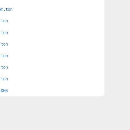
om.ton
.ton
.ton
.ton
.ton
.ton
.ton
 DNS