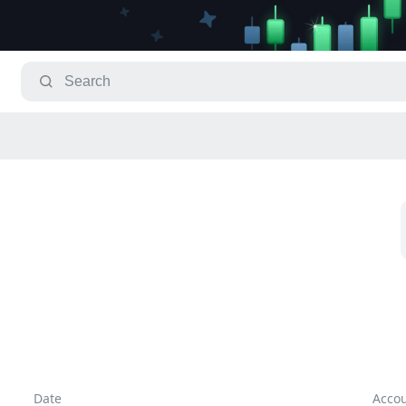
Date
Acco