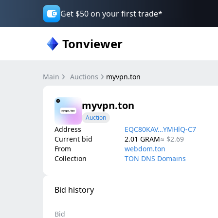
Get $50 on your first trade*
Tonviewer
Main
Auctions
myvpn.ton
myvpn.ton
Auction
Address
EQC80KAV…YMHlQ-C7
Current bid
2.01
GRAM
≈
$2.69
From
webdom.ton
Collection
TON DNS Domains
Bid history
Bid