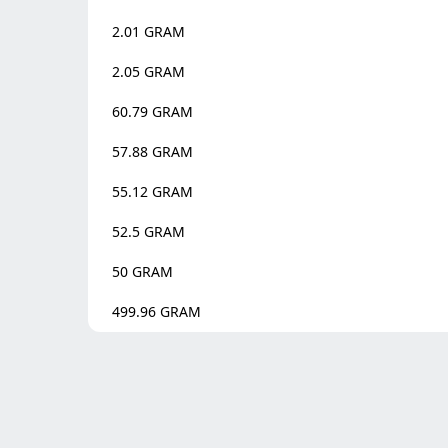
2.01
GRAM
2.05
GRAM
60.79
GRAM
57.88
GRAM
55.12
GRAM
52.5
GRAM
50
GRAM
499.96
GRAM