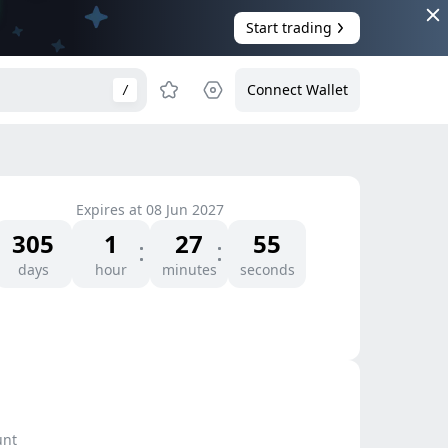
Start trading
Connect Wallet
/
Expires at
08 Jun 2027
305
1
27
55
days
hour
minutes
seconds
unt