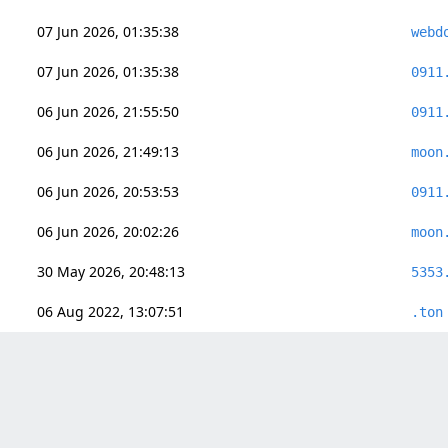
07 Jun 2026, 01:35:38
webd
07 Jun 2026, 01:35:38
0911
06 Jun 2026, 21:55:50
0911
06 Jun 2026, 21:49:13
moon
06 Jun 2026, 20:53:53
0911
06 Jun 2026, 20:02:26
moon
30 May 2026, 20:48:13
5353
06 Aug 2022, 13:07:51
.ton