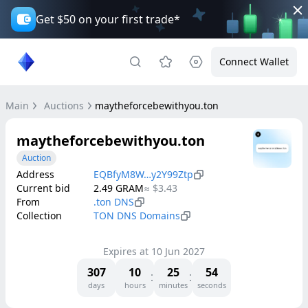
Get $50 on your first trade*
Connect Wallet
Main
Auctions
maytheforcebewithyou.ton
maytheforcebewithyou.ton
Auction
Address
EQBfyM8W…y2Y99Ztp
Current bid
2.49
GRAM
≈
$3.43
From
.ton DNS
Collection
TON DNS Domains
Expires at
10 Jun 2027
307
10
25
54
days
hours
minutes
seconds