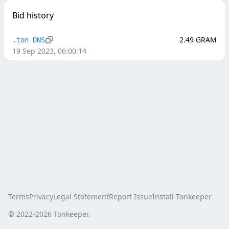
Bid history
2.49
GRAM
.ton DNS
19 Sep 2023, 06:00:14
Terms
Privacy
Legal Statement
Report Issue
Install Tonkeeper
© 2022-
2026
Tonkeeper.