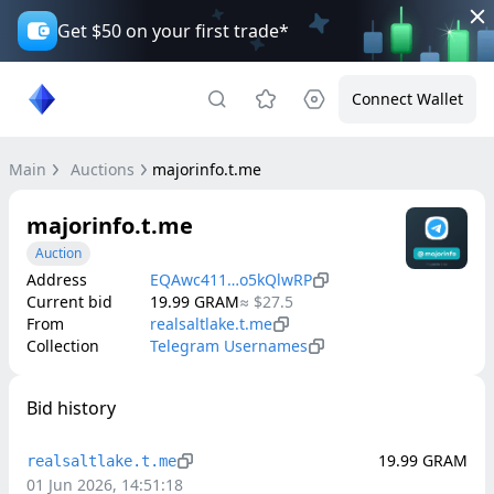
Get $50 on your first trade*
Connect Wallet
Main
Auctions
majorinfo.t.me
majorinfo.t.me
Auction
Address
EQAwc411…o5kQlwRP
Current bid
19.99
GRAM
≈
$27.5
From
realsaltlake.t.me
Collection
Telegram Usernames
Bid history
19.99
GRAM
realsaltlake.t.me
01 Jun 2026, 14:51:18