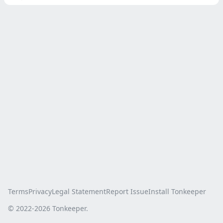
Terms
Privacy
Legal Statement
Report Issue
Install Tonkeeper
© 2022-
2026
Tonkeeper.