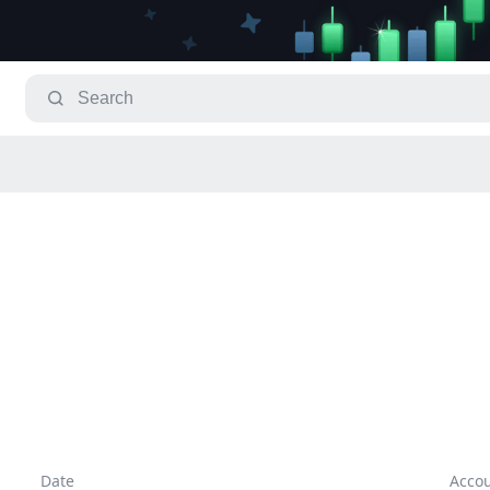
Date
Acco