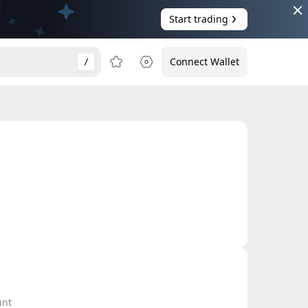
Start trading
Connect Wallet
/
unt