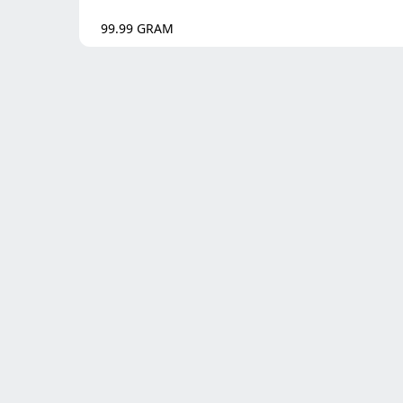
99.99
GRAM