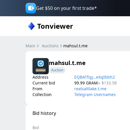
Get $50 on your first trade*
Tonviewer
Main
Auctions
mahsul.t.me
mahsul.t.me
Auction
Address
EQBATfqy…eXqIbbh2
Current bid
99.99
GRAM
≈
$133.58
From
realsaltlake.t.me
Collection
Telegram Usernames
Bid history
Bid