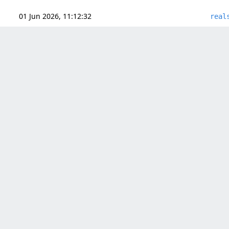
01 Jun 2026, 11:12:32
real