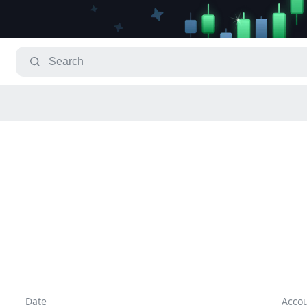
Date
Acco