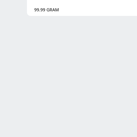
99.99
GRAM