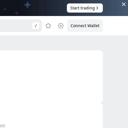
Start trading
Connect Wallet
/
unt