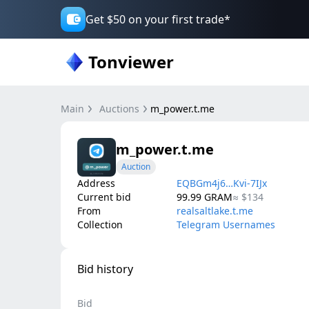
Get $50 on your first trade*
Tonviewer
Main
Auctions
m_power.t.me
m_power.t.me
Auction
Address
EQBGm4j6…Kvi-7IJx
Current bid
99.99
GRAM
≈
$134
From
realsaltlake.t.me
Collection
Telegram Usernames
Bid history
Bid