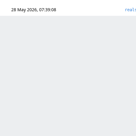
28 May 2026, 07:39:08
real