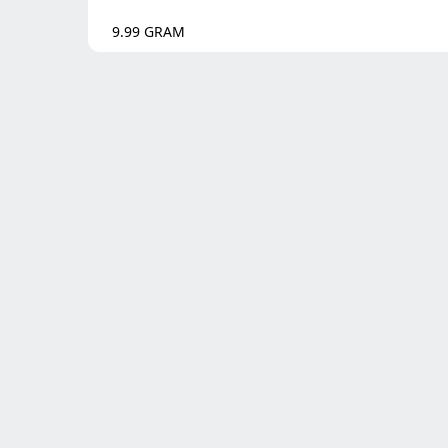
9.99
GRAM