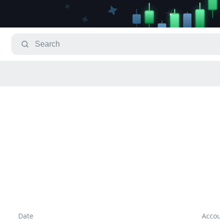
Date
Acco