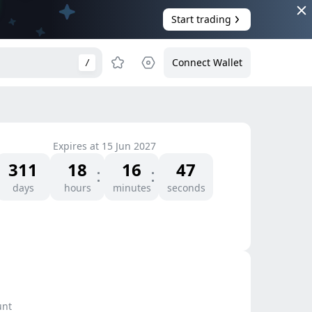
Start trading
Connect Wallet
/
Expires at
15 Jun 2027
311
18
16
47
days
hours
minutes
seconds
unt