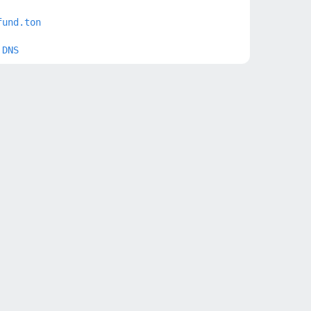
fund.ton
 DNS