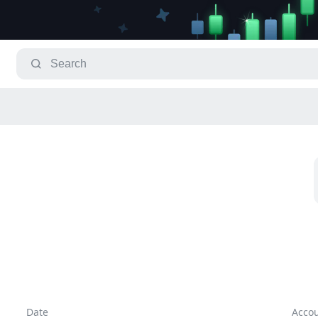
Date
Acco