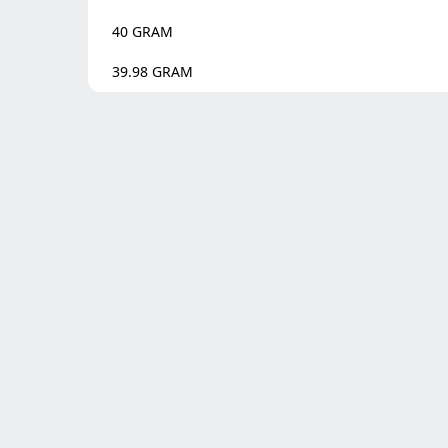
40
GRAM
39.98
GRAM