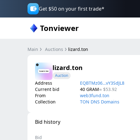
Get $50 on your first trade*
Tonviewer
Main
Auctions
lizard.ton
lizard.ton
Auction
Address
EQBTMz06…vY3SdJL8
Current bid
40
GRAM
≈
$53.92
From
web3fund.ton
Collection
TON DNS Domains
Bid history
Bid