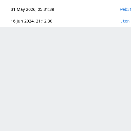
31 May 2026, 05:31:38
web3
16 Jun 2024, 21:12:30
.ton