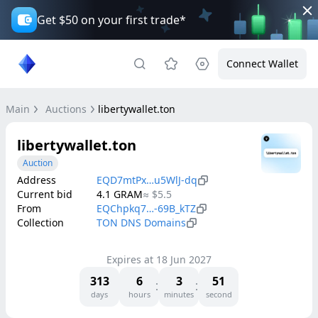
Get $50 on your first trade*
Connect Wallet
Main
Auctions
libertywallet.ton
libertywallet.ton
Auction
Address
EQD7mtPx…u5WlJ-dq
Current bid
4.1
GRAM
≈
$5.5
From
EQChpkq7…-69B_kTZ
Collection
TON DNS Domains
Expires at
18 Jun 2027
313
6
3
51
days
hours
minutes
second