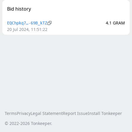
Bid history
4.1
GRAM
EQChpkq7…-69B_kTZ
20 Jul 2024, 11:51:22
Terms
Privacy
Legal Statement
Report Issue
Install Tonkeeper
© 2022-
2026
Tonkeeper.