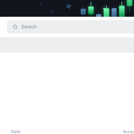
Date
Acco