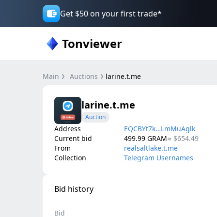
Get $50 on your first trade*
Tonviewer
Main
Auctions
larine.t.me
larine.t.me
Auction
Address
EQCBYt7k…LmMuAglk
Current bid
499.99
GRAM
≈
$654.49
From
realsaltlake.t.me
Collection
Telegram Usernames
Bid history
Bid