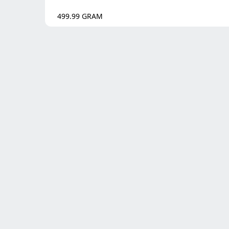
499.99
GRAM