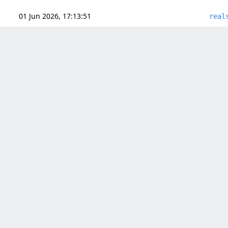
01 Jun 2026, 17:13:51
real