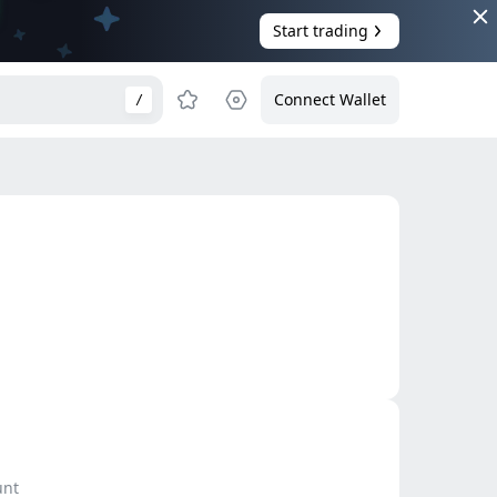
Start trading
Connect Wallet
/
unt