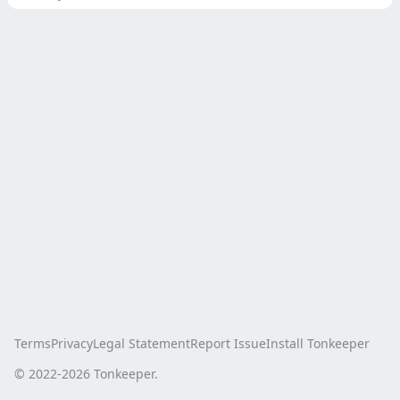
Terms
Privacy
Legal Statement
Report Issue
Install Tonkeeper
© 2022-
2026
Tonkeeper.