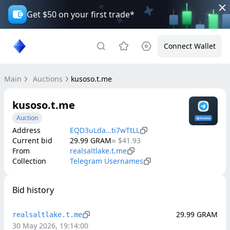
Get $50 on your first trade*
Connect Wallet
Main
Auctions
kusoso.t.me
kusoso.t.me
Auction
Address
EQD3uLda…ti7wTtLL
Current bid
29.99
GRAM
≈
$41.93
From
realsaltlake.t.me
Collection
Telegram Usernames
Bid history
29.99
GRAM
realsaltlake.t.me
30 May 2026, 19:14:00