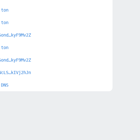
.ton
.ton
6ond…kyF9Mv2Z
.ton
6ond…kyF9Mv2Z
WcLS…kIVj2hJn
 DNS