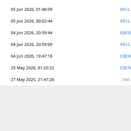
05 Jun 2026, 01:46:09
0911
05 Jun 2026, 00:02:44
0911
04 Jun 2026, 20:59:44
EQD1
04 Jun 2026, 20:59:09
0911
04 Jun 2026, 19:47:18
EQD1
29 May 2026, 01:20:22
EQD7
27 May 2025, 21:47:26
.ton