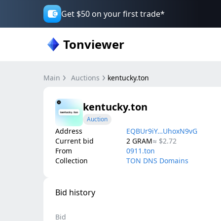
Get $50 on your first trade*
Tonviewer
Main
Auctions
kentucky.ton
kentucky.ton
Auction
Address
EQBUr9iY…UhoxN9vG
Current bid
2
GRAM
≈
$2.72
From
0911.ton
Collection
TON DNS Domains
Bid history
Bid