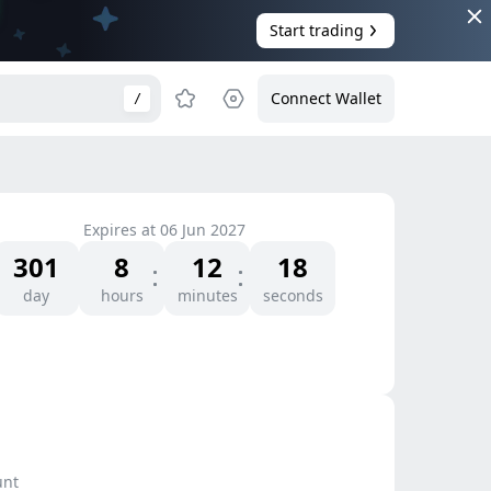
Start trading
Connect Wallet
/
Expires at
06 Jun 2027
301
8
12
18
day
hours
minutes
seconds
unt