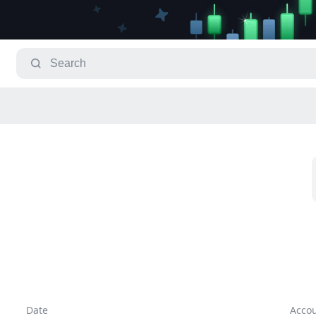
Date
Acco