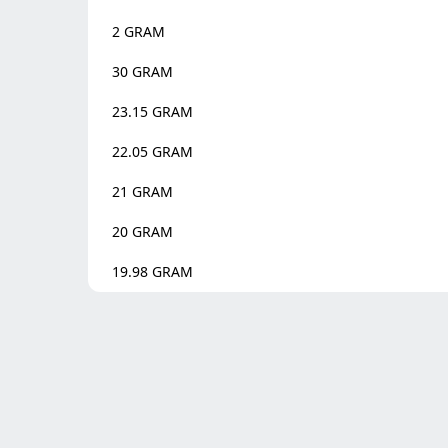
2
GRAM
30
GRAM
23.15
GRAM
22.05
GRAM
21
GRAM
20
GRAM
19.98
GRAM