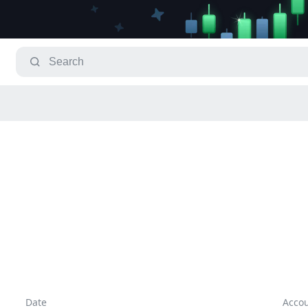
Date
Acco