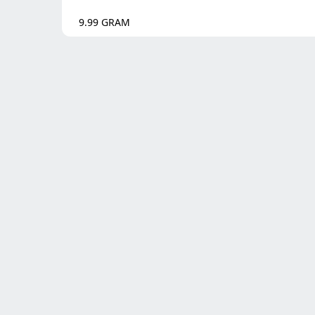
9.99
GRAM