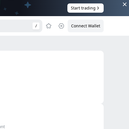
Start trading
Connect Wallet
/
unt