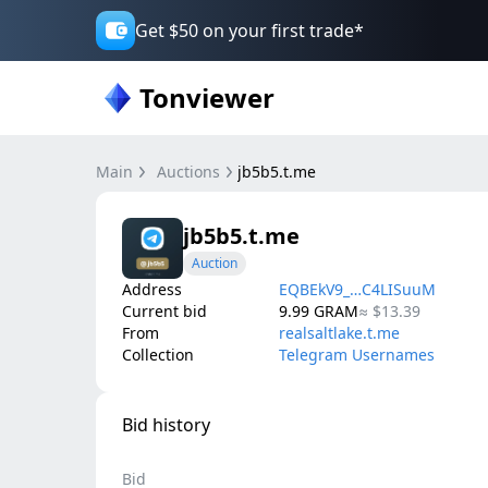
Get $50 on your first trade*
Tonviewer
Main
Auctions
jb5b5.t.me
jb5b5.t.me
Auction
Address
EQBEkV9_…C4LISuuM
Current bid
9.99
GRAM
≈
$13.39
From
realsaltlake.t.me
Collection
Telegram Usernames
Bid history
Bid