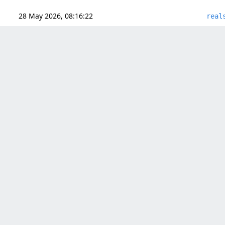
28 May 2026, 08:16:22
real