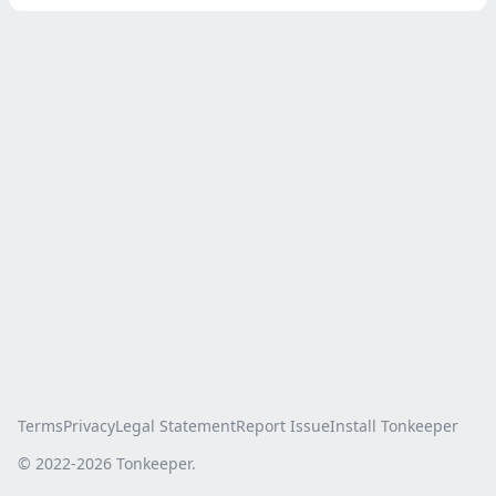
Terms
Privacy
Legal Statement
Report Issue
Install Tonkeeper
© 2022-
2026
Tonkeeper.