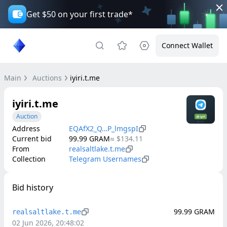
Get $50 on your first trade*
Connect Wallet
Main
Auctions
iyiri.t.me
iyiri.t.me
Auction
Address
EQAfX2_Q…P_lmgspI
Current bid
99.99
GRAM
≈
$134.11
From
realsaltlake.t.me
Collection
Telegram Usernames
Bid history
99.99
GRAM
realsaltlake.t.me
02 Jun 2026, 20:48:02