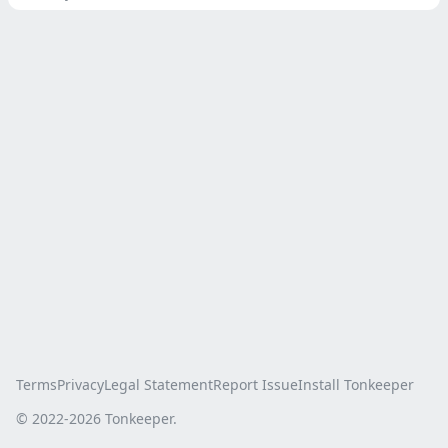
Terms
Privacy
Legal Statement
Report Issue
Install Tonkeeper
© 2022-
2026
Tonkeeper.