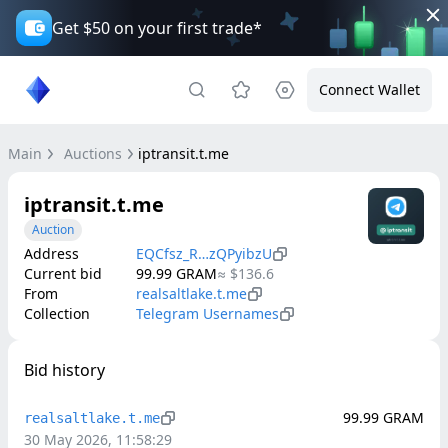
Get $50 on your first trade*
Connect Wallet
Main
Auctions
iptransit.t.me
iptransit.t.me
Auction
Address
EQCfsz_R…zQPyibzU
Current bid
99.99
GRAM
≈
$136.6
From
realsaltlake.t.me
Collection
Telegram Usernames
Bid history
99.99
GRAM
realsaltlake.t.me
30 May 2026, 11:58:29