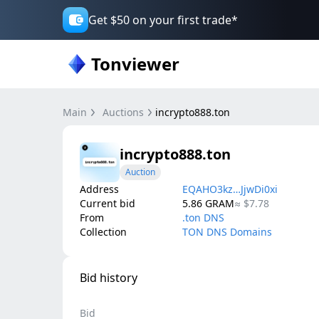
Get $50 on your first trade*
Tonviewer
Main
Auctions
incrypto888.ton
incrypto888.ton
Auction
Address
EQAHO3kz…JjwDi0xi
Current bid
5.86
GRAM
≈
$7.78
From
.ton DNS
Collection
TON DNS Domains
Bid history
Bid