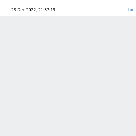
28 Dec 2022, 21:37:19
.ton