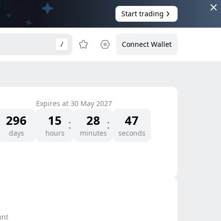
Start trading
Connect Wallet
/
Expires at
30 May 2027
296
15
28
47
days
hours
minutes
seconds
unt