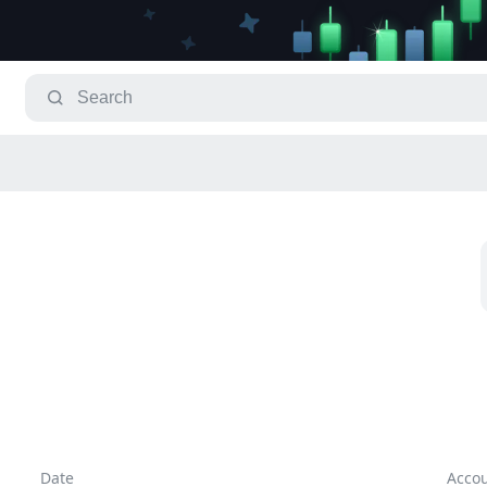
Date
Acco