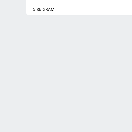
5.86
GRAM