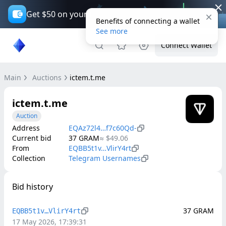
Get $50 on your first trade*
Benefits of connecting a wallet
See more
Connect Wallet
Main
Auctions
ictem.t.me
ictem.t.me
Auction
Address
EQAz72l4…f7c60Qd-
Current bid
37
GRAM
≈
$49.06
From
EQBB5t1v…VlirY4rt
Collection
Telegram Usernames
Bid history
37
GRAM
EQBB5t1v…VlirY4rt
17 May 2026, 17:39:31