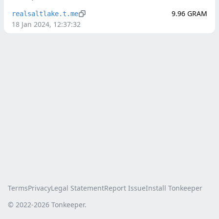
9.96
GRAM
realsaltlake.t.me
18 Jan 2024, 12:37:32
Terms
Privacy
Legal Statement
Report Issue
Install Tonkeeper
© 2022-
2026
Tonkeeper.