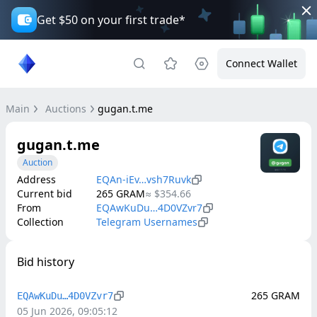
Get $50 on your first trade*
Connect Wallet
Main
Auctions
gugan.t.me
gugan.t.me
Auction
Address
EQAn-iEv…vsh7Ruvk
Current bid
265
GRAM
≈
$354.66
From
EQAwKuDu…4D0VZvr7
Collection
Telegram Usernames
Bid history
265
GRAM
EQAwKuDu…4D0VZvr7
05 Jun 2026, 09:05:12