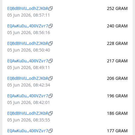
252
GRAM
EQBdBhVU…odhZJKbR
05 Jun 2026, 08:57:11
240
GRAM
EQAwKuDu…4D0VZvr7
05 Jun 2026, 08:56:16
228
GRAM
EQBdBhVU…odhZJKbR
05 Jun 2026, 08:50:40
217
GRAM
EQAwKuDu…4D0VZvr7
05 Jun 2026, 08:49:11
206
GRAM
EQBdBhVU…odhZJKbR
05 Jun 2026, 08:42:34
196
GRAM
EQAwKuDu…4D0VZvr7
05 Jun 2026, 08:42:01
186
GRAM
EQBdBhVU…odhZJKbR
05 Jun 2026, 08:35:55
177
GRAM
EQAwKuDu…4D0VZvr7