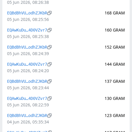
05 Jun 2026, 08:26:38
168
GRAM
EQBdBhVU…odhZJKbR
05 Jun 2026, 08:25:56
160
GRAM
EQAwKuDu…4D0VZvr7
05 Jun 2026, 08:25:38
152
GRAM
EQBdBhVU…odhZJKbR
05 Jun 2026, 08:24:39
144
GRAM
EQAwKuDu…4D0VZvr7
05 Jun 2026, 08:24:20
137
GRAM
EQBdBhVU…odhZJKbR
05 Jun 2026, 08:23:44
130
GRAM
EQAwKuDu…4D0VZvr7
05 Jun 2026, 08:22:59
123
GRAM
EQBdBhVU…odhZJKbR
04 Jun 2026, 05:35:34