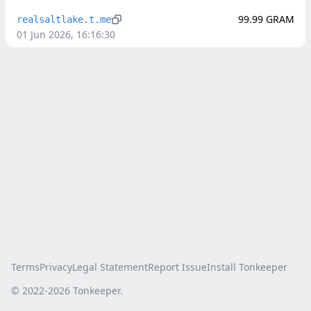
99.99
GRAM
realsaltlake.t.me
01 Jun 2026, 16:16:30
Terms
Privacy
Legal Statement
Report Issue
Install Tonkeeper
© 2022-
2026
Tonkeeper.