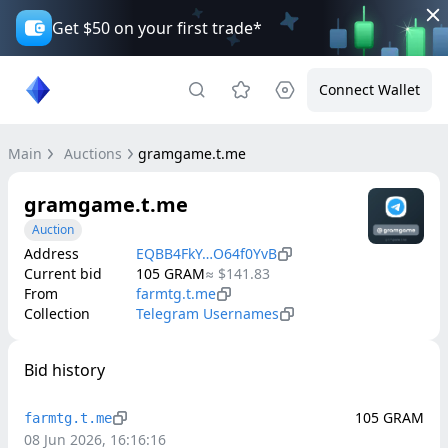
Get $50 on your first trade*
Connect Wallet
Main
Auctions
gramgame.t.me
gramgame.t.me
Auction
Address
EQBB4FkY…O64f0YvB
Current bid
105
GRAM
≈
$141.83
From
farmtg.t.me
Collection
Telegram Usernames
Bid history
105
GRAM
farmtg.t.me
08 Jun 2026, 16:16:16