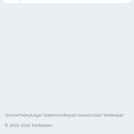
Terms
Privacy
Legal Statement
Report Issue
Install Tonkeeper
© 2022-
2026
Tonkeeper.