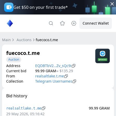
Get $50 on your first trade*
Connect Wallet
Main
Auctions
fuecoco.t.me
fuecoco.t.me
Auction
Address
EQDBTbV2…Zv_sQc9i
Current bid
99.99
GRAM
≈
$135.29
From
realsaltlake.t.me
Collection
Telegram Usernames
Bid history
99.99
GRAM
realsaltlake.t.me
29 May 2026, 05:16:42