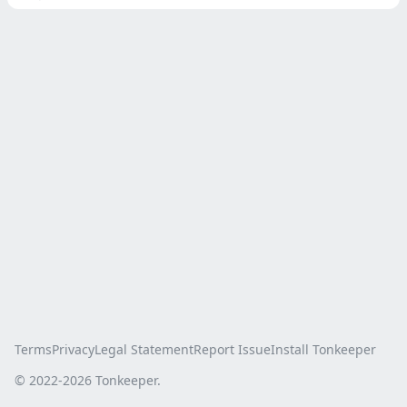
Terms
Privacy
Legal Statement
Report Issue
Install Tonkeeper
© 2022-
2026
Tonkeeper.