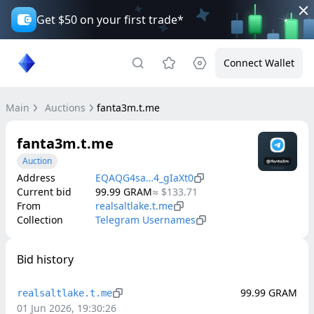
Get $50 on your first trade*
Connect Wallet
Main
Auctions
fanta3m.t.me
fanta3m.t.me
Auction
Address
EQAQG4sa…4_gIaXt0
Current bid
99.99
GRAM
≈
$133.71
From
realsaltlake.t.me
Collection
Telegram Usernames
Bid history
99.99
GRAM
realsaltlake.t.me
01 Jun 2026, 19:30:26